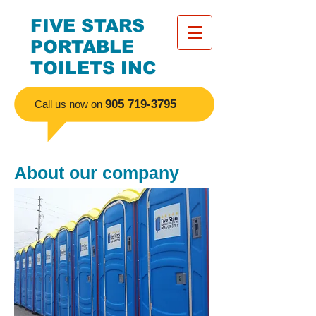
FIVE STARS
PORTABLE
TOILETS INC
​905
719-3795
Call us now on
About our company